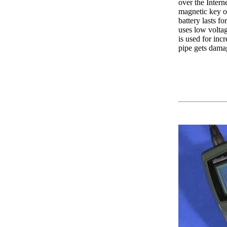
over the Intern
magnetic key ov
battery lasts f
uses low voltag
is used for inc
pipe gets damag