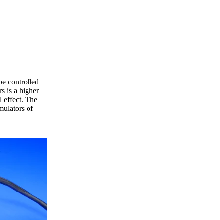
be controlled
s is a higher
l effect. The
mulators of