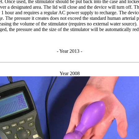
et. Once used, the stimulator should be put back into the case and lock
er a designated area. The lid will close and the device will turn off. Th
or 1 hour and requires a regular AC power supply to recharge. The device
e. The pressure it creates does not exceed the standard human arterial 
reasing the volume of the stimulator (requires no external water source). 
ed, the pressure and the size of the stimulator will be automatically re
- Year 2013 -
Year 2008