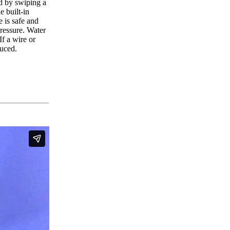
ed by swiping a
e built-in
 is safe and
pressure. Water
If a wire or
duced.