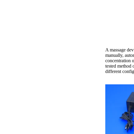
A massage devi
manually, autom
concentration o
tested method o
different confi