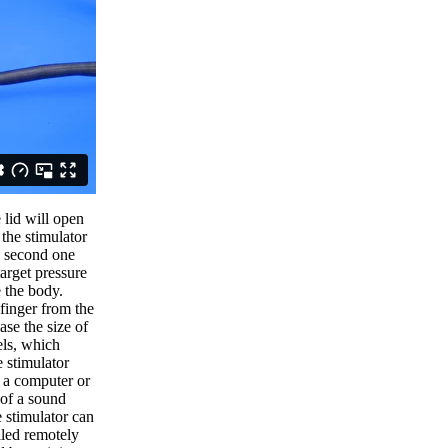
 lid will open
the stimulator
e second one
target pressure
e the body.
finger from the
ase the size of
els, which
e stimulator
a a computer or
 of a sound
 stimulator can
lled remotely