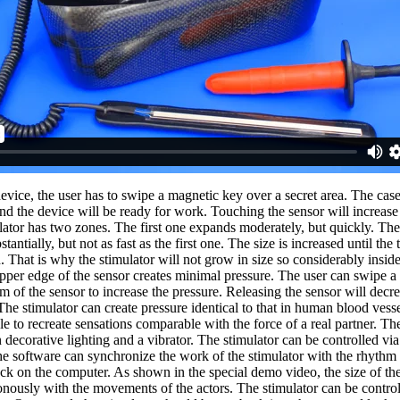
evice, the user has to swipe a magnetic key over a secret area. The case
nd the device will be ready for work. Touching the sensor will increase 
lator has two zones. The first one expands moderately, but quickly. Th
antially, but not as fast as the first one. The size is increased until the 
d. That is why the stimulator will not grow in size so considerably insid
per edge of the sensor creates minimal pressure. The user can swipe a 
om of the sensor to increase the pressure. Releasing the sensor will decre
 The stimulator can create pressure identical to that in human blood vess
le to recreate sensations comparable with the force of a real partner. Th
in decorative lighting and a vibrator. The stimulator can be controlled vi
e software can synchronize the work of the stimulator with the rhythm
ck on the computer. As shown in the special demo video, the size of the
nously with the movements of the actors. The stimulator can be contro