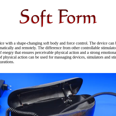
ce with a shape-changing soft body and force control. The device can 
atically and remotely. The difference from other controllable stimulator
f enegry that ensures perceivable physical action and a strong emotiona
f physical action can be used for massaging devices, simulators and sti
gurations.