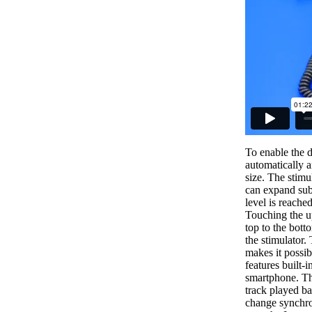
To enable the d
automatically a
size. The stimu
can expand subst
level is reache
Touching the up
top to the bott
the stimulator.
makes it possib
features built-
smartphone. Th
track played ba
change synchro